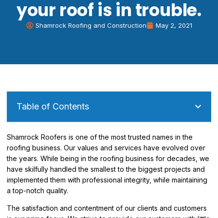
your roof is in trouble.
Shamrock Roofing and Construction
May 2, 2021
Table of Contents
Shamrock Roofers is one of the most trusted names in the
roofing business. Our values and services have evolved over
the years. While being in the roofing business for decades, we
have skilfully handled the smallest to the biggest projects and
implemented them with professional integrity, while maintaining
a top-notch quality.
The satisfaction and contentment of our clients and customers