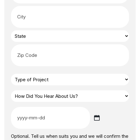
Optional. Tell us when suits you and we will confirm the