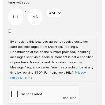
time with you.
:
By checking this box, you agree to receive customer
care text messages from Shamrock Roofing &
Construction at the phone number provided, including
messages sent via autodialer. Consent is not a condition
of purchase. Message and data rates may apply.
Message frequency varies. You may unsubscribe at any
time by replying STOP. For help, reply HELP.
Privacy
Policy & Terms