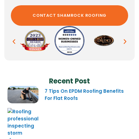
Recent Post
7 Tips On EPDM Roofing Benefits
For Flat Roofs