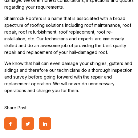
damage. We offer honest consultations, inspections and quotes
regarding your requirements.
Shamrock Roofers is a name that is associated with a broad
spectrum of roofing solutions including roof maintenance, roof
repair, roof refurbishment, roof replacement, roof re-
installation, etc. Our technicians and experts are immensely
skilled and do an awesome job of providing the best quality
repair and replacement of your hail-damaged roof.
We know that hail can even damage your shingles, gutters and
sidings and therefore our technicians do a thorough inspection
and survey before going forward with the repair and
replacement operation. We will never do unnecessary
operations and charge you for them.
Share Post :