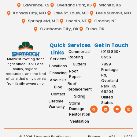
Lawrence, KS
Overland Park, KS
Wichita, KS
Kansas City, MO
Lake St. Louis, MO
Lee’s Summit, MO
Springfield, MO
Lincoln, NE
Omaha, NE
Oklahoma City, OK
Tulsa, OK
Quick
Services
Get In Touch
Links
Commercial
(913) 850-
Roofing
6556
Services
Midwest roofing done
Gutters
7899
right since 1977. Local
Locations
teams, regional
Frontage
Roof
Financing
resources, and the kind
Rd,
Repair
of care that only comes
About Us
Overland
Roof
from family ownership.
Park, KS
Blog
Replacement
66204,
Contact
Siding
United
Lifetime
States
Storm
Warranty
Damage
Restoration
Ventilation
© 2026 Shamrock Roofing and
Privacy
APA
UPPA