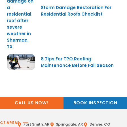
Storm Damage Restoration For
Residential Roofs Checklist
8 Tips For TPO Roofing
Maintenance Before Fall Season
CALL US NOW!
BOOK INSPECTION
ICE AREAS
Fort Smith, AR
Springdale, AR
Denver, CO