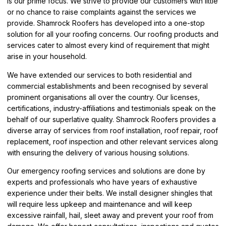
is our prime focus. We strive to provide our customers with little
or no chance to raise complaints against the services we
provide. Shamrock Roofers has developed into a one-stop
solution for all your roofing concerns. Our roofing products and
services cater to almost every kind of requirement that might
arise in your household.
We have extended our services to both residential and
commercial establishments and been recognised by several
prominent organisations all over the country. Our licenses,
certifications, industry-affiliations and testimonials speak on the
behalf of our superlative quality. Shamrock Roofers provides a
diverse array of services from roof installation, roof repair, roof
replacement, roof inspection and other relevant services along
with ensuring the delivery of various housing solutions.
Our emergency roofing services and solutions are done by
experts and professionals who have years of exhaustive
experience under their belts. We install designer shingles that
will require less upkeep and maintenance and will keep
excessive rainfall, hail, sleet away and prevent your roof from