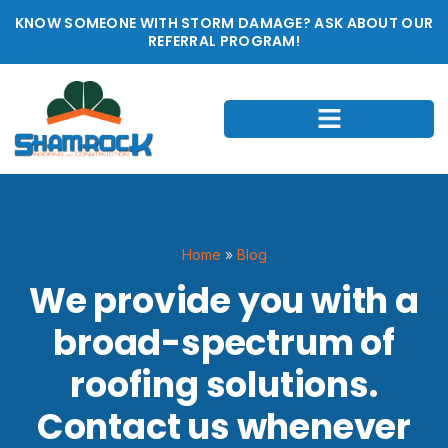
KNOW SOMEONE WITH STORM DAMAGE? ASK ABOUT OUR
REFERRAL PROGRAM!
Home
»
Blog
We provide you with a
broad-spectrum of
roofing solutions.
Contact us whenever