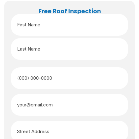
Free Roof Inspection