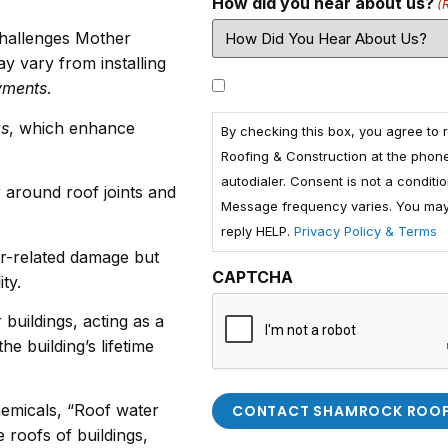
How did you hear about us?
(
challenges Mother
y vary from installing
Consent
yments
.
gs
, which enhance
By checking this box, you agree to
Roofing & Construction at the phon
autodialer. Consent is not a condit
g
around roof joints and
Message frequency varies. You may 
reply HELP.
Privacy Policy & Terms
er-related damage but
CAPTCHA
ty.
buildings, acting as a
he building’s lifetime
chemicals, “Roof water
 roofs of buildings,