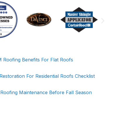
Roofing Benefits For Flat Roofs
storation For Residential Roofs Checklist
 Roofing Maintenance Before Fall Season