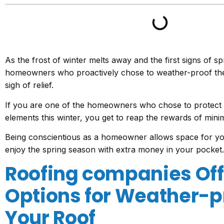
As the frost of winter melts away and the first signs of s
homeowners who proactively chose to weather-proof the
sigh of relief.
If you are one of the homeowners who chose to protect
elements this winter, you get to reap the rewards of minim
Being conscientious as a homeowner allows space for yo
enjoy the spring season with extra money in your pocket.
Roofing companies Off
Options for Weather-p
Your Roof