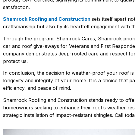
satisfaction.
Shamrock Roofing and Construction
sets itself apart no
craftsmanship but also by its heartfelt engagement with 
Through the program, Shamrock Cares, Shamrock prioriti
car and roof give-aways for Veterans and First Responde
company demonstrates deep-rooted care and respect fo
protect us.
In conclusion, the decision to weather-proof your roof is
longevity and integrity of your home. It is a choice that pa
efficiency, and peace of mind.
Shamrock Roofing and Construction stands ready to offer
homeowners seeking to enhance their roof’s weather resi
strategic installation of impact-resistant shingles. Call tod