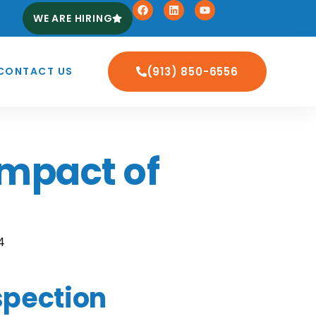
WE ARE HIRING
CONTACT US
(913) 850-6556
Impact of
4
spection