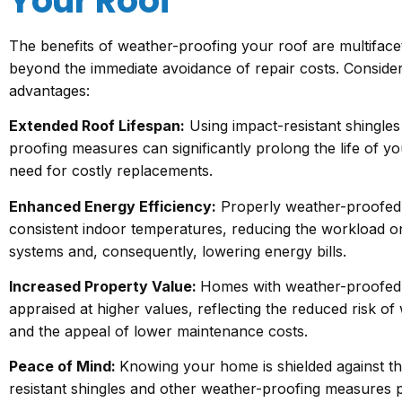
Your Roof
The benefits of weather-proofing your roof are multiface
beyond the immediate avoidance of repair costs. Consider
advantages:
Extended Roof Lifespan:
Using impact-resistant shingle
proofing measures can significantly prolong the life of yo
need for costly replacements.
Enhanced Energy Efficiency:
Properly weather-proofed 
consistent indoor temperatures, reducing the workload o
systems and, consequently, lowering energy bills.
Increased Property Value:
Homes with weather-proofed 
appraised at higher values, reflecting the reduced risk o
and the appeal of lower maintenance costs.
Peace of Mind:
Knowing your home is shielded against th
resistant shingles and other weather-proofing measures