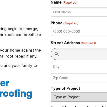
Name
(Required)
Phone
(Required)
pring begin to emerge,
ir roofs can breathe a
Street Address
(Required)
 your home against the
al roof repair if any.
u and your family to
er
Type of Project
roofing