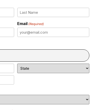
Email
(Required)