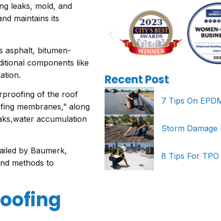
ing leaks, mold, and
nd maintains its
s asphalt, bitumen-
ditional components like
lation.
Recent Post
proofing of the roof
7 Tips On EPDM 
oofing membranes,” along
eaks,water accumulation
Storm Damage Re
ailed by Baumerk,
8 Tips For TPO
 and methods to
roofing