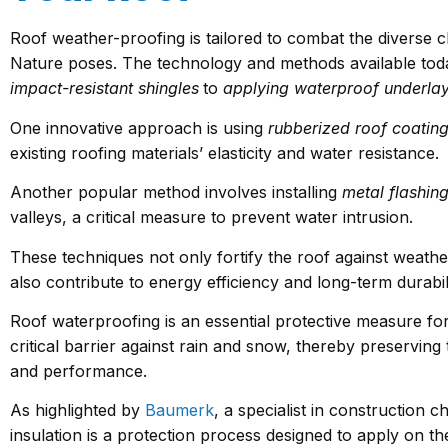
Roof weather-proofing is tailored to combat the diverse 
Nature poses. The technology and methods available toda
impact-resistant shingles
to
applying waterproof underla
One innovative approach is using
rubberized roof coatin
existing roofing materials’ elasticity and water resistance.
Another popular method involves installing
metal flashin
valleys, a critical measure to prevent water intrusion.
These techniques not only fortify the roof against weath
also contribute to energy efficiency and long-term durabili
Roof waterproofing is an essential protective measure for 
critical barrier against rain and snow, thereby preserving t
and performance.
As highlighted by
Baumerk
, a specialist in construction 
insulation is a protection process designed to apply on the