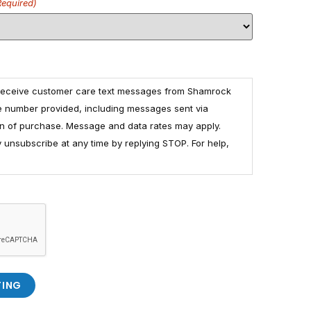
Required)
 receive customer care text messages from Shamrock
e number provided, including messages sent via
ion of purchase. Message and data rates may apply.
unsubscribe at any time by replying STOP. For help,