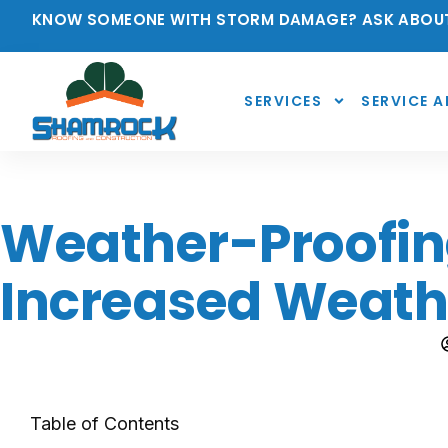
KNOW SOMEONE WITH STORM DAMAGE? ASK ABOUT
SERVICES
SERVICE A
Weather-Proofing
Increased Weath
Table of Contents