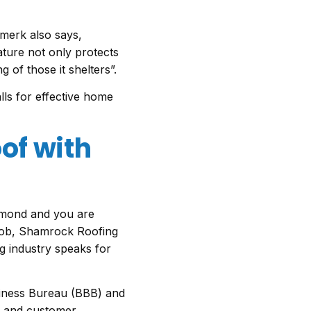
merk also says,
ature not only protects
 of those it shelters”.
lls for effective home
of with
r mond and you are
job, Shamrock Roofing
ng industry speaks for
siness Bureau (BBB) and
ty and customer