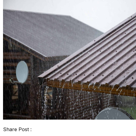
Share Post :