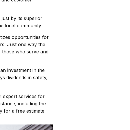
t just by its superior
the local community.
zes opportunities for
rs. Just one way the
r those who serve and
 an investment in the
ys dividends in safety,
 expert services for
stance, including the
ay for a free estimate.