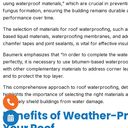
using waterproof materials,” which are crucial in prevent
fungus formation, ensuring the building remains durable a
performance over time.
The selection of materials for roof waterproofing, such a
based liquid materials, waterproofing membranes, and ad
chamfer tapes and joint sealants, is vital for effective insu
Baumerk emphasizes that “In order to complete the water
perfectly, it is necessary to use bitumen-based waterpr
with other complementary materials to address corner l
and to protect the top layer.
This comprehensive approach to roof waterproofing, det
highlights the importance of selecting the right materials
effectively shield buildings from water damage.
Benefits of Weather-P