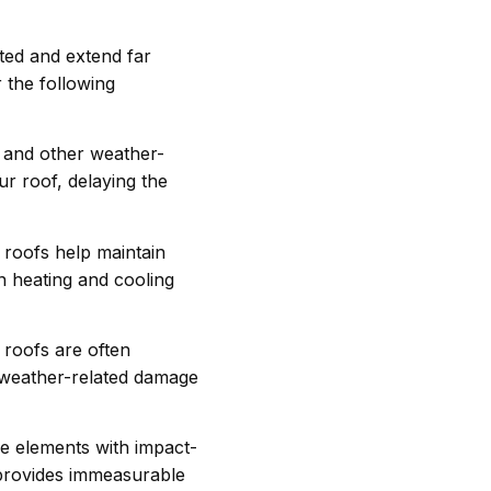
ted and extend far
 the following
s and other weather-
ur roof, delaying the
roofs help maintain
n heating and cooling
roofs are often
f weather-related damage
e elements with impact-
 provides immeasurable