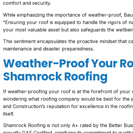
comfort and security.
While emphasizing the importance of weather-proof, Bau
“Ensuring your roof is equipped to handle the rigors of n
your most valuable asset but also safeguards the wellbeing
This sentiment encapsulates the proactive mindset that ca
maintenance and disaster preparedness.
Weather-Proof Your Ro
Shamrock Roofing
If weather-proofing your roof is at the forefront of you
wondering what roofing company would be best for the 
and Construction’s reputation for excellence in the roofi
itself.
Shamrock Roofing is not only A+ rated by the Better Bu
proudly GAF Certified, signifying its commitment to quali