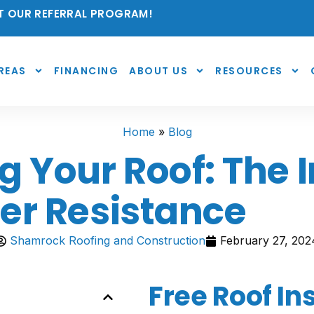
 OUR REFERRAL PROGRAM!
REAS
FINANCING
ABOUT US
RESOURCES
Home
»
Blog
 Your Roof: The 
er Resistance
Shamrock Roofing and Construction
February 27, 202
Free Roof In