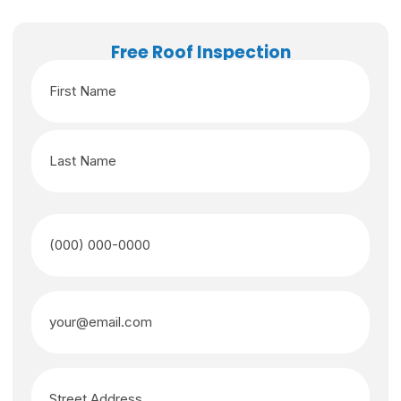
Free Roof Inspection