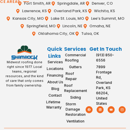
ICE AREAS
Fort Smith, AR
Springdale, AR
Denver, CO
Lawrence, KS
Overland Park, KS
Wichita, KS
Kansas City, MO
Lake St. Louis, MO
Lee’s Summit, MO
Springfield, MO
Lincoln, NE
Omaha, NE
Oklahoma City, OK
Tulsa, OK
Quick
Services
Get In Touch
Links
Commercial
(913) 850-
Roofing
6556
Services
Midwest roofing done
Gutters
7899
right since 1977. Local
Locations
teams, regional
Frontage
Roof
Financing
resources, and the kind
Rd,
Repair
of care that only comes
About Us
Overland
Roof
from family ownership.
Park, KS
Blog
Replacement
66204,
Contact
Siding
United
Lifetime
States
Storm
Warranty
Damage
Restoration
Ventilation