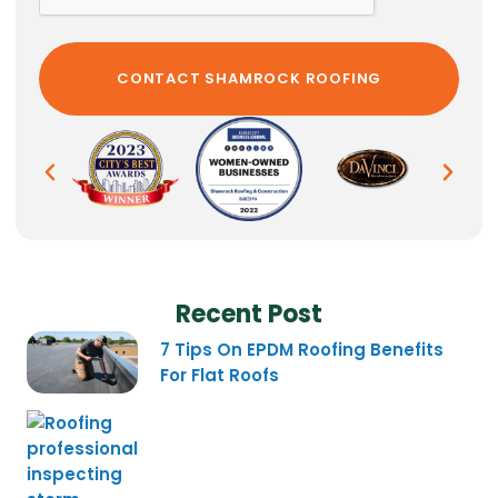
Recent Post
7 Tips On EPDM Roofing Benefits
For Flat Roofs