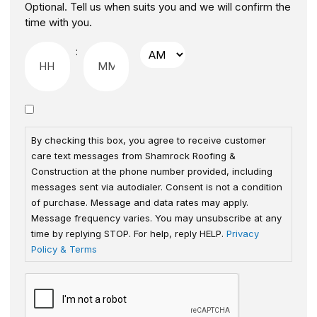
Optional. Tell us when suits you and we will confirm the
time with you.
:
By checking this box, you agree to receive customer
care text messages from Shamrock Roofing &
Construction at the phone number provided, including
messages sent via autodialer. Consent is not a condition
of purchase. Message and data rates may apply.
Message frequency varies. You may unsubscribe at any
time by replying STOP. For help, reply HELP.
Privacy
Policy & Terms