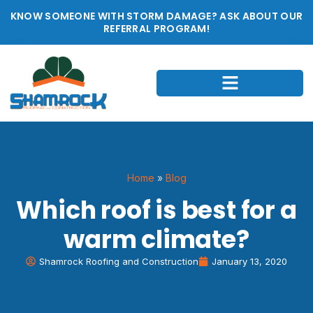
KNOW SOMEONE WITH STORM DAMAGE? ASK ABOUT OUR
REFERRAL PROGRAM!
Home
»
Blog
Which roof is best for a
warm climate?
Shamrock Roofing and Construction
January 13, 2020