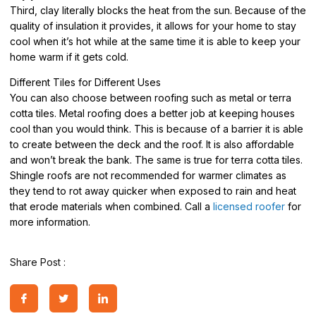
Third, clay literally blocks the heat from the sun. Because of the
quality of insulation it provides, it allows for your home to stay
cool when it’s hot while at the same time it is able to keep your
home warm if it gets cold.
Different Tiles for Different Uses
You can also choose between roofing such as metal or terra
cotta tiles. Metal roofing does a better job at keeping houses
cool than you would think. This is because of a barrier it is able
to create between the deck and the roof. It is also affordable
and won’t break the bank. The same is true for terra cotta tiles.
Shingle roofs are not recommended for warmer climates as
they tend to rot away quicker when exposed to rain and heat
that erode materials when combined. Call a
licensed roofer
for
more information.
Share Post :