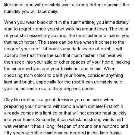
like these, you will definitely want a strong defense against the
humidity you will face daily.
When you wear black shirt in the summertime, you immediately
start to regret it once you start walking around town. The color
of your shirt essentially absorbs the heat faster and makes you
that much hotter. The same can be true when it comes to the
color of your roof. If it boasts any dark shade of paint, it will
absorb the heat from the sun that much faster. That heat will
then seep into your attic or other spaces of your home, making
the air around you and your family hot and humid. When
choosing from colors to paint your home, consider anything
light and bright, especially for the roof. It can ultimately help
your home remain up to thirty degrees cooler.
Clay tile roofing is a great decision you can make when
preparing your home to withstand a warm climate! First off, it
already comes in a light color that will not absorb heat quickly
into your home. Secondly, it can withstand strong winds and
wet weather. It has a long lifespan of around one hundred and
fifty years with little maintenance needed in that time frame.