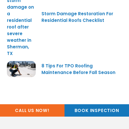
Storm Damage Restoration For
Residential Roofs Checklist
8 Tips For TPO Roofing
Maintenance Before Fall Season
CALL US NOW!
BOOK INSPECTION