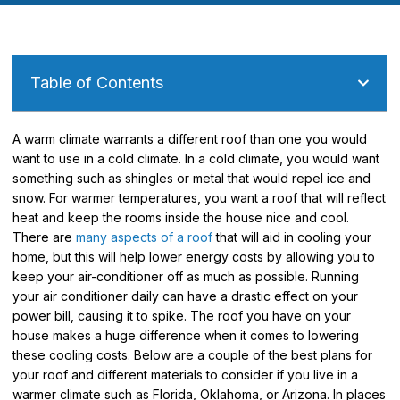
Table of Contents
A warm climate warrants a different roof than one you would
want to use in a cold climate. In a cold climate, you would want
something such as shingles or metal that would repel ice and
snow. For warmer temperatures, you want a roof that will reflect
heat and keep the rooms inside the house nice and cool.
There are
many aspects of a roof
that will aid in cooling your
home, but this will help lower energy costs by allowing you to
keep your air-conditioner off as much as possible. Running
your air conditioner daily can have a drastic effect on your
power bill, causing it to spike. The roof you have on your
house makes a huge difference when it comes to lowering
these cooling costs. Below are a couple of the best plans for
your roof and different materials to consider if you live in a
warmer climate such as Florida, Oklahoma, or Arizona. In places