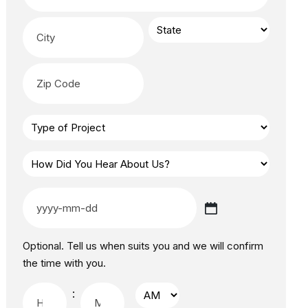
Optional. Tell us when suits you and we will confirm
the time with you.
: