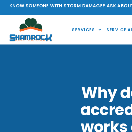
KNOW SOMEONE WITH STORM DAMAGE? ASK ABOUT
SERVICES
SERVICE A
Why do
accred
works 