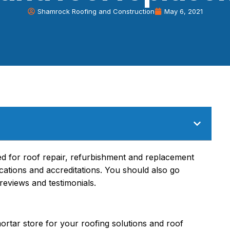
Shamrock Roofing and Construction
May 6, 2021
red for roof repair, refurbishment and replacement
ications and accreditations. You should also go
reviews and testimonials.
mortar store for your roofing solutions and roof