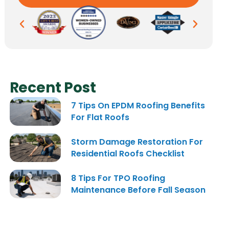
Recent Post
7 Tips On EPDM Roofing Benefits
For Flat Roofs
Storm Damage Restoration For
Residential Roofs Checklist
8 Tips For TPO Roofing
Maintenance Before Fall Season