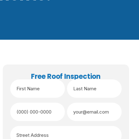
Free Roof Inspection