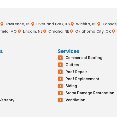
Lawrence, KS
Overland Park, KS
Wichita, KS
Kansas 
field, MO
Lincoln, NE
Omaha, NE
Oklahoma City, OK
ks
Services
Commercial Roofing
s
Gutters
g
Roof Repair
Roof Replacement
Siding
Storm Damage Restoration
Warranty
Ventilation