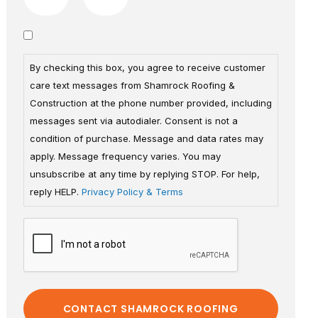
By checking this box, you agree to receive customer
care text messages from Shamrock Roofing &
Construction at the phone number provided, including
messages sent via autodialer. Consent is not a
condition of purchase. Message and data rates may
apply. Message frequency varies. You may
unsubscribe at any time by replying STOP. For help,
reply HELP.
Privacy Policy & Terms