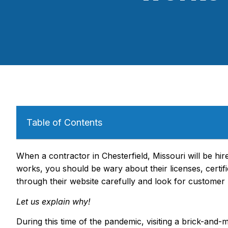
Table of Contents
When a contractor in Chesterfield, Missouri will be hi
works, you should be wary about their licenses, certif
through their website carefully and look for customer 
Let us explain why!
During this time of the pandemic, visiting a brick-and-