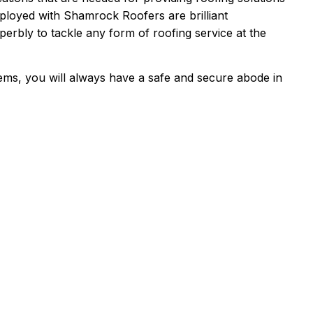
ployed with Shamrock Roofers are brilliant
perbly to tackle any form of roofing service at the
ms, you will always have a safe and secure abode in