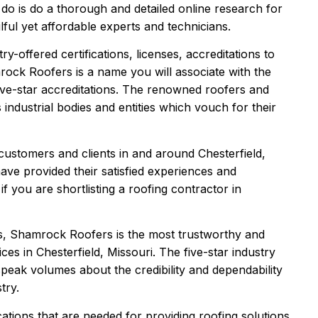
 do is do a thorough and detailed online research for
ful yet affordable experts and technicians.
y-offered certifications, licenses, accreditations to
rock Roofers is a name you will associate with the
 five-star accreditations. The renowned roofers and
s industrial bodies and entities which vouch for their
ustomers and clients in and around Chesterfield,
e provided their satisfied experiences and
 you are shortlisting a roofing contractor in
ts, Shamrock Roofers is the most trustworthy and
ices in Chesterfield, Missouri. The five-star industry
 speak volumes about the credibility and dependability
try.
ations that are needed for providing roofing solutions