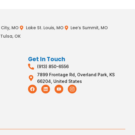
City, MO
Lake St. Louis, MO
Lee’s Summit, MO
Tulsa, OK
Get In Touch
(913) 850-6556
7899 Frontage Rd, Overland Park, KS
66204, United States