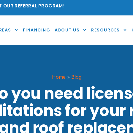
 OUR REFERRAL PROGRAM!
REAS
FINANCING
ABOUT US
RESOURCES
Home
»
Blog
 you need licen
itations for your 
and roof replac