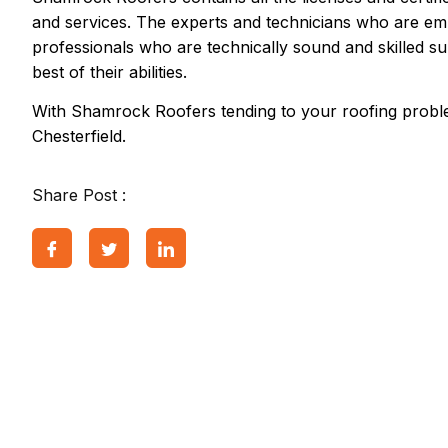
and services. The experts and technicians who are em
professionals who are technically sound and skilled su
best of their abilities.
With Shamrock Roofers tending to your roofing proble
Chesterfield.
Share Post :