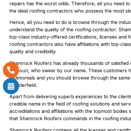
repairs has the worst odds. Therefore, all you need to
the ideal roofing contractors who possess the most skil
Hence, all you need to do is browse through the industr
understand the quality of the roofing contractor. Sham
top-class industry-offered certifications, licenses and
roofing contractors also have affiliations with top-clas
quality and credibility.
Shamrock Roofers has already thousands of satisfied c
Missouri, who swear by our name. These customers hav
testimonials and you should browse through the same if
Chesterfield.
Apart from delivering superb experiences to the clien
credible name in the field of roofing solutions and serv
accreditations and affiliations with the topmost bodies
that Shamrock Roofers commands in the roofing indus
Shamrock Roofers contains all the licenses and certific