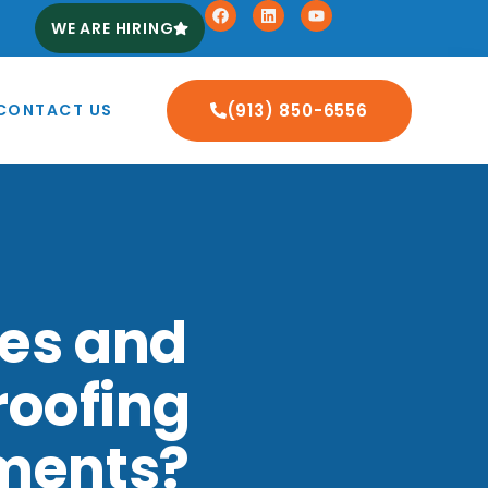
WE ARE HIRING
CONTACT US
(913) 850-6556
ses and
roofing
ements?