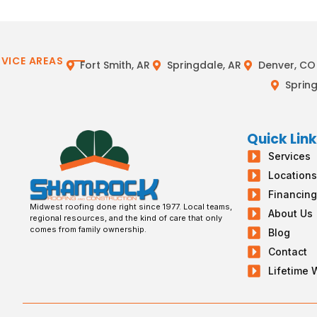
RVICE AREAS
Fort Smith, AR
Springdale, AR
Denver, CO
Spring
Quick Lin
Services
Location
Financin
Midwest roofing done right since 1977. Local teams,
About Us
regional resources, and the kind of care that only
comes from family ownership.
Blog
Contact
Lifetime 