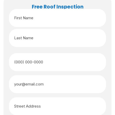
Free Roof Inspection