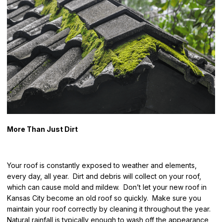
More Than Just Dirt
Your roof is constantly exposed to weather and elements,
every day, all year. Dirt and debris will collect on your roof,
which can cause mold and mildew. Don’t let your new roof in
Kansas City become an old roof so quickly. Make sure you
maintain your roof correctly by cleaning it throughout the year.
Natural rainfall is typically enough to wash off the appearance