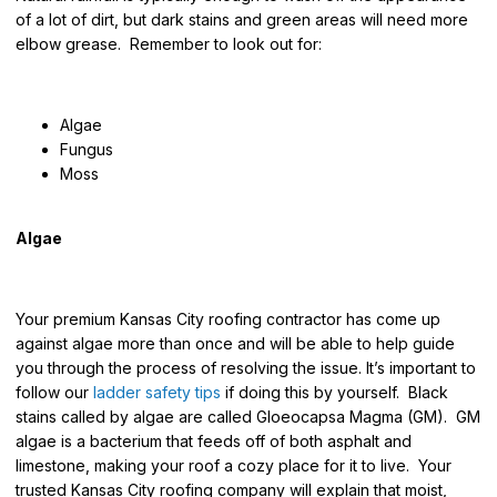
of a lot of dirt, but dark stains and green areas will need more
elbow grease. Remember to look out for:
Algae
Fungus
Moss
Algae
Your premium Kansas City roofing contractor has come up
against algae more than once and will be able to help guide
you through the process of resolving the issue. It’s important to
follow our
ladder safety tips
if doing this by yourself. Black
stains called by algae are called Gloeocapsa Magma (GM). GM
algae is a bacterium that feeds off of both asphalt and
limestone, making your roof a cozy place for it to live. Your
trusted Kansas City roofing company will explain that moist,