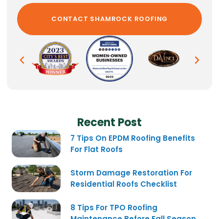
Recent Post
7 Tips On EPDM Roofing Benefits
For Flat Roofs
Storm Damage Restoration For
Residential Roofs Checklist
8 Tips For TPO Roofing
Maintenance Before Fall Season