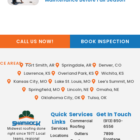
CALL US NOW!
BOOK INSPECTION
ICE AREAS
Fort Smith, AR
Springdale, AR
Denver, CO
Lawrence, KS
Overland Park, KS
Wichita, KS
Kansas City, MO
Lake St. Louis, MO
Lee’s Summit, MO
Springfield, MO
Lincoln, NE
Omaha, NE
Oklahoma City, OK
Tulsa, OK
Quick
Services
Get In Touch
Links
Commercial
(913) 850-
Roofing
6556
Services
Midwest roofing done
Gutters
7899
right since 1977. Local
Locations
teams, regional
Frontage