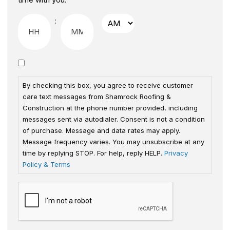
:
By checking this box, you agree to receive customer
care text messages from Shamrock Roofing &
Construction at the phone number provided, including
messages sent via autodialer. Consent is not a condition
of purchase. Message and data rates may apply.
Message frequency varies. You may unsubscribe at any
time by replying STOP. For help, reply HELP.
Privacy
Policy & Terms