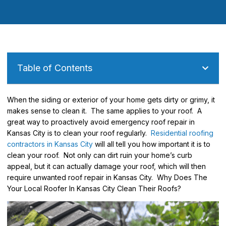
Table of Contents
When the siding or exterior of your home gets dirty or grimy, it
makes sense to clean it. The same applies to your roof. A
great way to proactively avoid emergency roof repair in
Kansas City is to clean your roof regularly.
Residential roofing
contractors in Kansas City
will all tell you how important it is to
clean your roof. Not only can dirt ruin your home’s curb
appeal, but it can actually damage your roof, which will then
require unwanted roof repair in Kansas City. Why Does The
Your Local Roofer In Kansas City Clean Their Roofs?