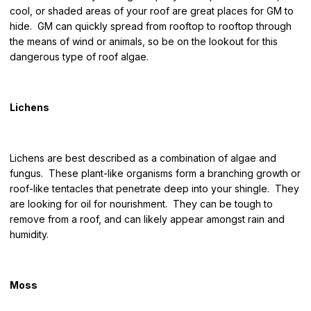
cool, or shaded areas of your roof are great places for GM to
hide. GM can quickly spread from rooftop to rooftop through
the means of wind or animals, so be on the lookout for this
dangerous type of roof algae.
Lichens
Lichens are best described as a combination of algae and
fungus. These plant-like organisms form a branching growth or
roof-like tentacles that penetrate deep into your shingle. They
are looking for oil for nourishment. They can be tough to
remove from a roof, and can likely appear amongst rain and
humidity.
Moss