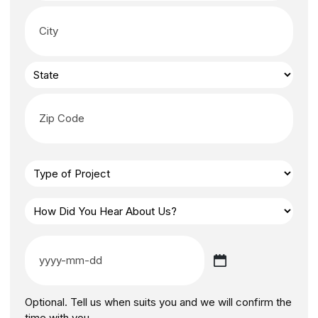
Optional. Tell us when suits you and we will confirm the
time with you.