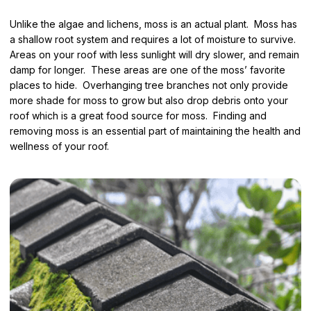
Unlike the algae and lichens, moss is an actual plant. Moss has
a shallow root system and requires a lot of moisture to survive.
Areas on your roof with less sunlight will dry slower, and remain
damp for longer. These areas are one of the moss’ favorite
places to hide. Overhanging tree branches not only provide
more shade for moss to grow but also drop debris onto your
roof which is a great food source for moss. Finding and
removing moss is an essential part of maintaining the health and
wellness of your roof.