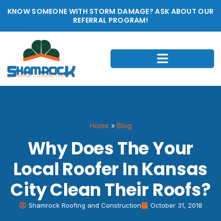
KNOW SOMEONE WITH STORM DAMAGE? ASK ABOUT OUR
REFERRAL PROGRAM!
Home
»
Blog
Why Does The Your
Local Roofer In Kansas
City Clean Their Roofs?
Shamrock Roofing and Construction
October 31, 2018