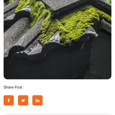
Share Post :