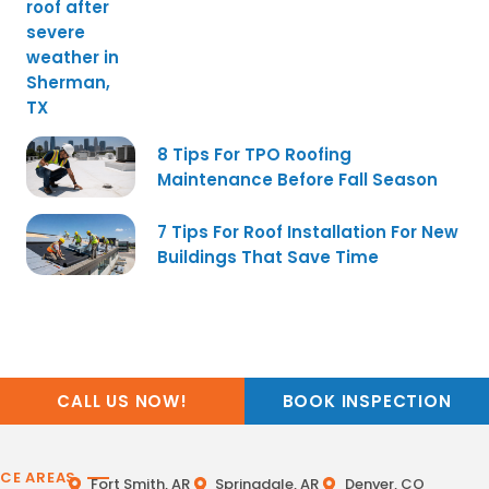
8 Tips For TPO Roofing
Maintenance Before Fall Season
7 Tips For Roof Installation For New
Buildings That Save Time
CALL US NOW!
BOOK INSPECTION
ICE AREAS
Fort Smith, AR
Springdale, AR
Denver, CO