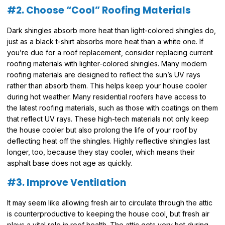
#2. Choose “Cool” Roofing Materials
Dark shingles absorb more heat than light-colored shingles do,
just as a black t-shirt absorbs more heat than a white one. If
you’re due for a roof replacement, consider replacing current
roofing materials with lighter-colored shingles. Many modern
roofing materials are designed to reflect the sun’s UV rays
rather than absorb them. This helps keep your house cooler
during hot weather. Many residential roofers have access to
the latest roofing materials, such as those with coatings on them
that reflect UV rays. These high-tech materials not only keep
the house cooler but also prolong the life of your roof by
deflecting heat off the shingles. Highly reflective shingles last
longer, too, because they stay cooler, which means their
asphalt base does not age as quickly.
#3. Improve Ventilation
It may seem like allowing fresh air to circulate through the attic
is counterproductive to keeping the house cool, but fresh air
plays a vital role in roof health. The attic gets very hot during