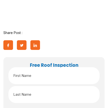
Share Post :
Free Roof Inspection