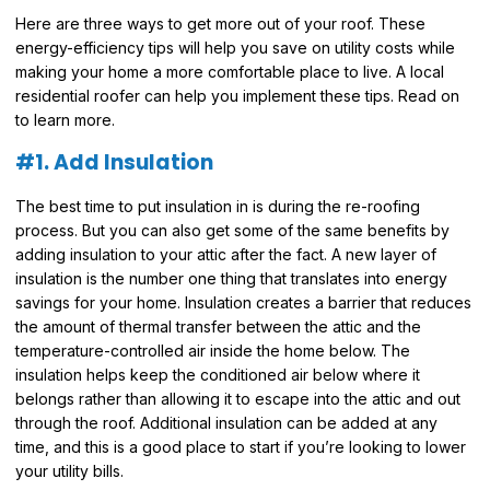
Here are three ways to get more out of your roof. These
energy-efficiency tips will help you save on utility costs while
making your home a more comfortable place to live. A local
residential roofer can help you implement these tips. Read on
to learn more.
#1. Add Insulation
The best time to put insulation in is during the re-roofing
process. But you can also get some of the same benefits by
adding insulation to your attic after the fact. A new layer of
insulation is the number one thing that translates into energy
savings for your home. Insulation creates a barrier that reduces
the amount of thermal transfer between the attic and the
temperature-controlled air inside the home below. The
insulation helps keep the conditioned air below where it
belongs rather than allowing it to escape into the attic and out
through the roof. Additional insulation can be added at any
time, and this is a good place to start if you’re looking to lower
your utility bills.