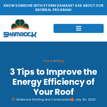
KNOW SOMEONE WITH STORM DAMAGE? ASK ABOUT OUR
REFERRAL PROGRAM!
Home
»
Blog
3 Tips to Improve the
Energy Efficiency of
Your Roof
Shamrock Roofing and Construction
July 30, 2020