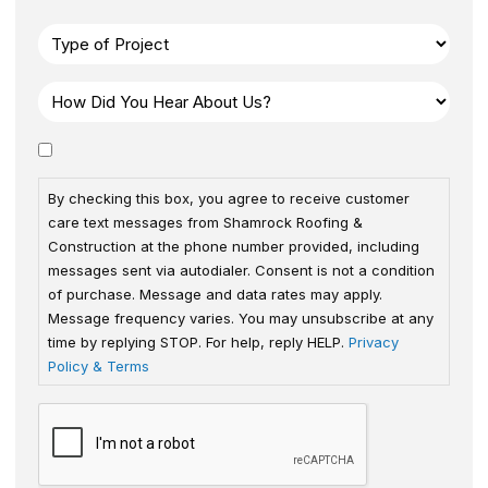
By checking this box, you agree to receive customer
care text messages from Shamrock Roofing &
Construction at the phone number provided, including
messages sent via autodialer. Consent is not a condition
of purchase. Message and data rates may apply.
Message frequency varies. You may unsubscribe at any
time by replying STOP. For help, reply HELP.
Privacy
Policy & Terms