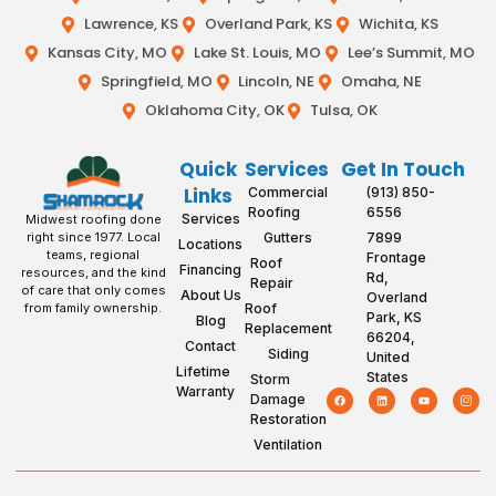
Lawrence, KS
Overland Park, KS
Wichita, KS
Kansas City, MO
Lake St. Louis, MO
Lee’s Summit, MO
Springfield, MO
Lincoln, NE
Omaha, NE
Oklahoma City, OK
Tulsa, OK
Quick
Services
Get In Touch
Links
Commercial
(913) 850-
Roofing
6556
Services
Midwest roofing done
Gutters
7899
right since 1977. Local
Locations
teams, regional
Frontage
Roof
Financing
resources, and the kind
Rd,
Repair
of care that only comes
About Us
Overland
Roof
from family ownership.
Park, KS
Blog
Replacement
66204,
Contact
Siding
United
Lifetime
States
Storm
Warranty
Damage
Restoration
Ventilation