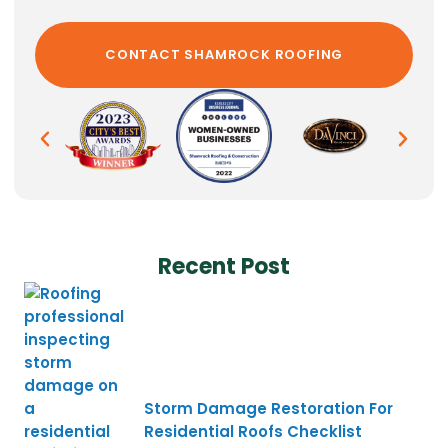
Recent Post
Storm Damage Restoration For
Residential Roofs Checklist