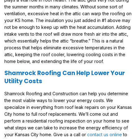
the summer months in many climates. Without some sort of
ventilation, excessive heat in the attic can warp the roofing on
your KS home. The insulation you just added in #1 above may
not be enough to keep up with the heat accumulation. Adding
intake vents to the roof will draw more fresh air into the attic,
which essentially helps the attic “breathe.” This is a natural
process that helps eliminate excessive temperatures in the
attic, keeping the roof cooler, lowering cooling costs in the
home below, and extending the life of your roof.
Shamrock Roofing Can Help Lower Your
Utility Costs
Shamrock Roofing and Construction can help you determine
the most viable ways to lower your energy costs. We
specialize in everything from roof leak repairs on your Kansas
City home to full roof replacements. We’ll come out and
perform a residential roofing inspection on your home to see
what steps we can take to increase the energy efficiency of
your Kansas City home. Give us a call or
contact us online
to