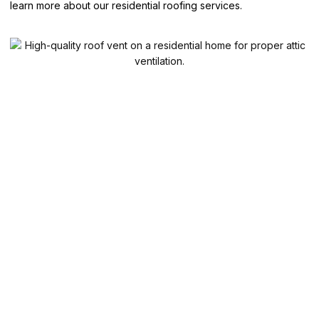
learn more about our residential roofing services.