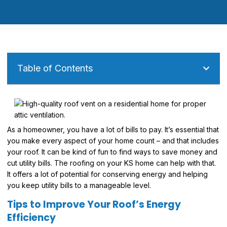
Table of Contents
As a homeowner, you have a lot of bills to pay. It’s essential that
you make every aspect of your home count – and that includes
your roof. It can be kind of fun to find ways to save money and
cut utility bills. The roofing on your KS home can help with that.
It offers a lot of potential for conserving energy and helping
you keep utility bills to a manageable level.
Tips to Improve Your Roof’s Energy
Efficiency