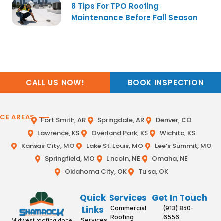
8 Tips For TPO Roofing
Maintenance Before Fall Season
CALL US NOW!
BOOK INSPECTION
ICE AREAS
Fort Smith, AR
Springdale, AR
Denver, CO
Lawrence, KS
Overland Park, KS
Wichita, KS
Kansas City, MO
Lake St. Louis, MO
Lee’s Summit, MO
Springfield, MO
Lincoln, NE
Omaha, NE
Oklahoma City, OK
Tulsa, OK
Quick
Services
Get In Touch
Links
Commercial
(913) 850-
Roofing
6556
Services
Midwest roofing done