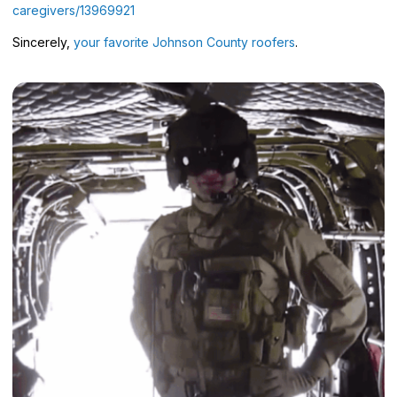
caregivers/13969921
Sincerely,
your favorite Johnson County roofers
.