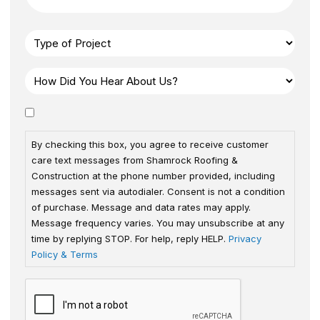
By checking this box, you agree to receive customer
care text messages from Shamrock Roofing &
Construction at the phone number provided, including
messages sent via autodialer. Consent is not a condition
of purchase. Message and data rates may apply.
Message frequency varies. You may unsubscribe at any
time by replying STOP. For help, reply HELP.
Privacy
Policy & Terms