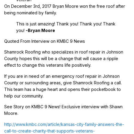
On December 3rd, 2017 Bryan Moore won the free roof after
being nominated by family.
This is just amazing! Thank you! Thank you! Thank
you!
-Bryan Moore
Quoted From Interview on KMBC 9 News
Shamrock Roofing who specializes in roof repair in Johnson
County hopes this will be a change that will cause a ripple
effect to change this veterans life positively.
If you are in need of an emergency roof repair in Johnson
County or surrounding areas, give Shamrock Roofing a call.
This team has a huge heart and opens their pocketbook to
help our community.
See Story on KMBC 9 News! Exclusive interview with Shawn
Moore.
http://www.kmbc.com/article/kansas-city-family-answers-the-
call-to-create-charity-that-supports-veterans-