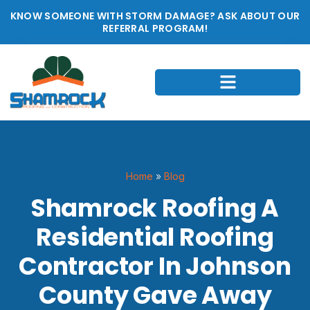
KNOW SOMEONE WITH STORM DAMAGE? ASK ABOUT OUR
REFERRAL PROGRAM!
Home
»
Blog
Shamrock Roofing A
Residential Roofing
Contractor In Johnson
County Gave Away