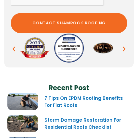
Recent Post
7 Tips On EPDM Roofing Benefits
For Flat Roofs
Storm Damage Restoration For
Residential Roofs Checklist