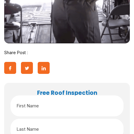
Share Post :
Free Roof Inspection