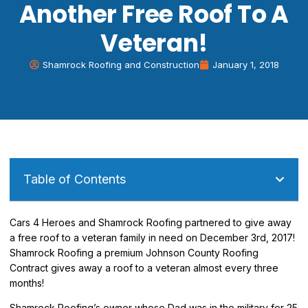
Another Free Roof To A
Veteran!
Shamrock Roofing and Construction
January 1, 2018
Table of Contents
Cars 4 Heroes and Shamrock Roofing partnered to give away
a free roof to a veteran family in need on December 3rd, 2017!
Shamrock Roofing a premium Johnson County Roofing
Contract gives away a roof to a veteran almost every three
months!
Shamrock Roofing’s owner whose Dad was in the military for 25