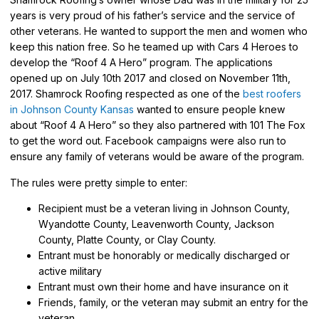
years is very proud of his father’s service and the service of
other veterans. He wanted to support the men and women who
keep this nation free. So he teamed up with Cars 4 Heroes to
develop the “Roof 4 A Hero” program. The applications
opened up on July 10th 2017 and closed on November 11th,
2017. Shamrock Roofing respected as one of the
best roofers
in Johnson County Kansas
wanted to ensure people knew
about “Roof 4 A Hero” so they also partnered with 101 The Fox
to get the word out. Facebook campaigns were also run to
ensure any family of veterans would be aware of the program.
The rules were pretty simple to enter:
Recipient must be a veteran living in Johnson County,
Wyandotte County, Leavenworth County, Jackson
County, Platte County, or Clay County.
Entrant must be honorably or medically discharged or
active military
Entrant must own their home and have insurance on it
Friends, family, or the veteran may submit an entry for the
veteran