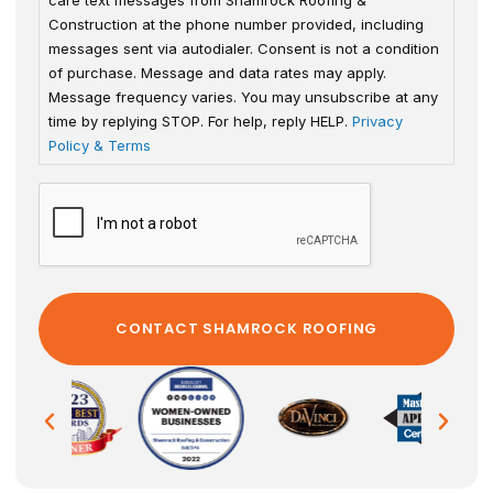
Construction at the phone number provided, including
messages sent via autodialer. Consent is not a condition
of purchase. Message and data rates may apply.
Message frequency varies. You may unsubscribe at any
time by replying STOP. For help, reply HELP.
Privacy
Policy & Terms