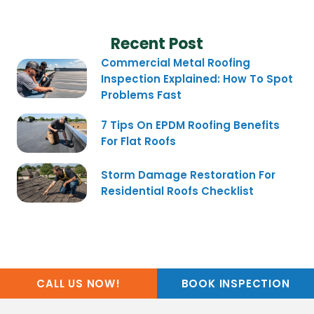
Recent Post
Commercial Metal Roofing
Inspection Explained: How To Spot
Problems Fast
7 Tips On EPDM Roofing Benefits
For Flat Roofs
Storm Damage Restoration For
Residential Roofs Checklist
CALL US NOW!
BOOK INSPECTION