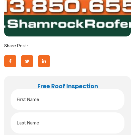
Share Post :
Free Roof Inspection