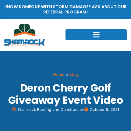
KNOW SOMEONE WITH STORM DAMAGE? ASK ABOUT OUR
REFERRAL PROGRAM!
Home
»
Blog
Deron Cherry Golf
Giveaway Event Video
Shamrock Roofing and Construction
October 8, 2021