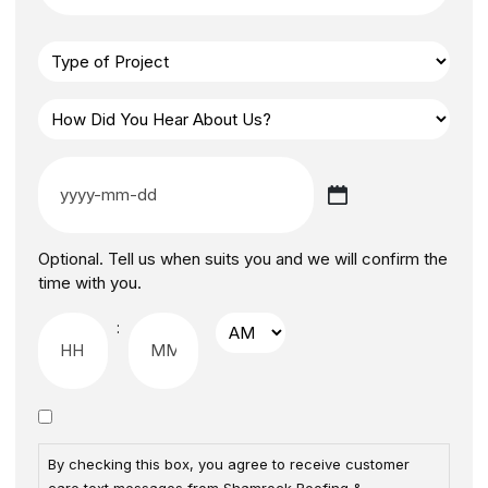
Optional. Tell us when suits you and we will confirm the
time with you.
:
By checking this box, you agree to receive customer
care text messages from Shamrock Roofing &