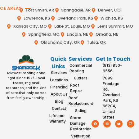
ICE AREAS
Fort Smith, AR
Springdale, AR
Denver, CO
Lawrence, KS
Overland Park, KS
Wichita, KS
Kansas City, MO
Lake St. Louis, MO
Lee’s Summit, MO
Springfield, MO
Lincoln, NE
Omaha, NE
Oklahoma City, OK
Tulsa, OK
Quick
Services
Get In Touch
Links
Commercial
(913) 850-
Roofing
6556
Services
Midwest roofing done
Gutters
7899
right since 1977. Local
Locations
teams, regional
Frontage
Roof
Financing
resources, and the kind
Rd,
Repair
of care that only comes
About Us
Overland
Roof
from family ownership.
Park, KS
Blog
Replacement
66204,
Contact
Siding
United
Lifetime
States
Storm
Warranty
Damage
Restoration
Ventilation