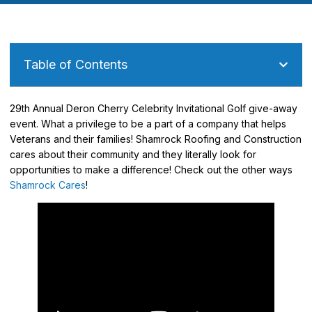
Table of Contents
29th Annual Deron Cherry Celebrity Invitational Golf give-away
event. What a privilege to be a part of a company that helps
Veterans and their families! Shamrock Roofing and Construction
cares about their community and they literally look for
opportunities to make a difference! Check out the other ways
Shamrock Cares
!