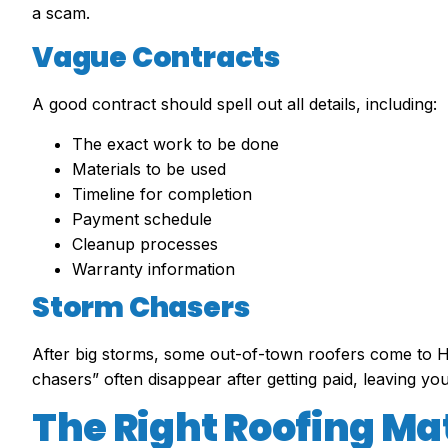
a scam.
Vague Contracts
A good contract should spell out all details, including:
The exact work to be done
Materials to be used
Timeline for completion
Payment schedule
Cleanup processes
Warranty information
Storm Chasers
After big storms, some out-of-town roofers come to H
chasers” often disappear after getting paid, leaving you
The Right Roofing Ma