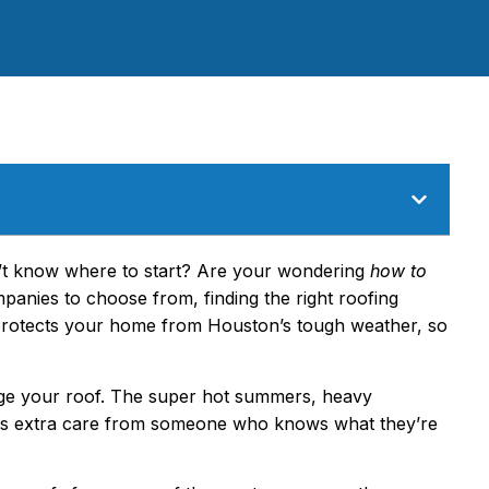
n’t know where to start? Are your wondering
how to
anies to choose from, finding the right roofing
 protects your home from Houston’s tough weather, so
ge your roof. The super hot summers, heavy
ds extra care from someone who knows what they’re