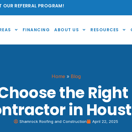
 OUR REFERRAL PROGRAM!
REAS
FINANCING
ABOUT US
RESOURCES
Home
»
Blog
Choose the Right
ntractor in Hous
Shamrock Roofing and Construction
April 22, 2025