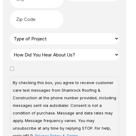
By checking this box, you agree to receive customer
care text messages from Shamrock Roofing &
Construction at the phone number provided, including
messages sent via autodialer. Consent is not a
condition of purchase. Message and data rates may
apply. Message frequency varies. You may
unsubscribe at any time by replying STOP. For help,
reply HELP.
Privacy Policy & Terms