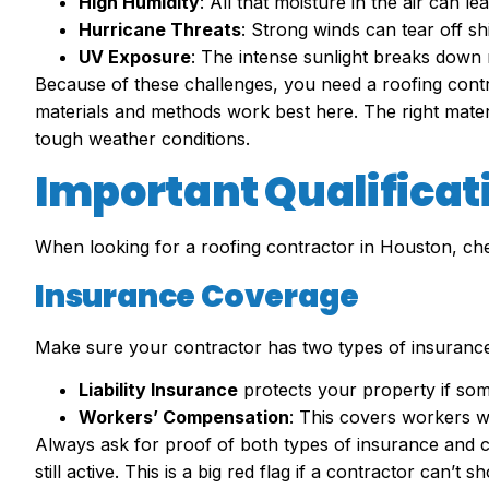
High Humidity
: All that moisture in the air can 
Hurricane Threats
: Strong winds can tear off s
UV Exposure
: The intense sunlight breaks down r
Because of these challenges, you need a roofing con
materials and methods work best here. The right materi
tough weather conditions.
Important Qualificati
When looking for a roofing contractor in Houston, chec
Insurance Coverage
Make sure your contractor has two types of insurance
Liability Insurance
protects your property if so
Workers’ Compensation
: This covers workers w
Always ask for proof of both types of insurance and c
still active. This is a big red flag if a contractor can’