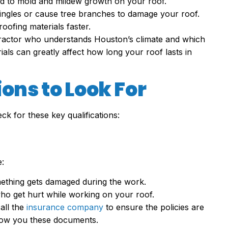
lead to mold and mildew growth on your roof.
hingles or cause tree branches to damage your roof.
oofing materials faster.
tractor who understands Houston’s climate and which
als can greatly affect how long your roof lasts in
ons to Look For
k for these key qualifications:
:
mething gets damaged during the work.
ho get hurt while working on your roof.
all the
insurance company
to ensure the policies are
t show you these documents.