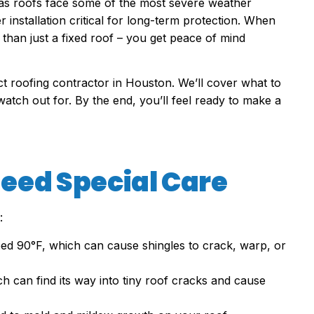
as roofs face some of the most severe weather
 installation critical for long-term protection. When
than just a fixed roof – you get peace of mind
ect roofing contractor in Houston. We’ll cover what to
watch out for. By the end, you’ll feel ready to make a
eed Special Care
:
d 90°F, which can cause shingles to crack, warp, or
ch can find its way into tiny roof cracks and cause