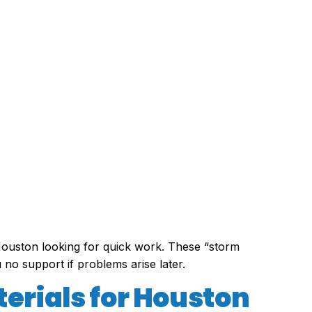
ouston looking for quick work. These “storm
 no support if problems arise later.
terials for Houston