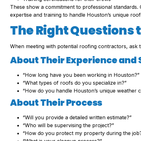
These show a commitment to professional standards.
expertise and training to handle Houston’s unique roof
The Right Questions 
When meeting with potential roofing contractors, ask 
About Their Experience and 
“How long have you been working in Houston?”
“What types of roofs do you specialize in?”
“How do you handle Houston’s unique weather c
About Their Process
“Will you provide a detailed written estimate?”
“Who will be supervising the project?”
“How do you protect my property during the job