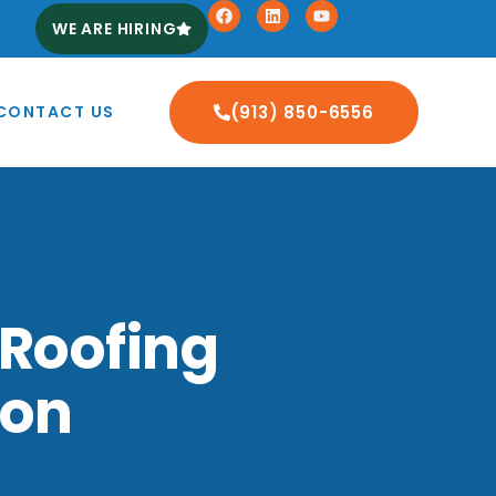
WE ARE HIRING
CONTACT US
(913) 850-6556
 Roofing
ton