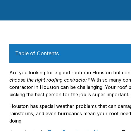
Table of Contents
Are you looking for a good roofer in Houston but do
choose the right roofing contractor?
With so many comp
contractor in Houston can be challenging. Your roof
picking the best person for the job is super important.
Houston has special weather problems that can dama
rainstorms, and even hurricanes mean your roof nee
doing.