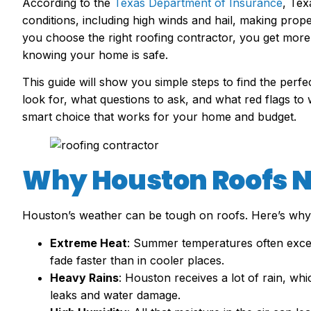
According to the
Texas Department of Insurance
, Tex
conditions, including high winds and hail, making proper
you choose the right roofing contractor, you get more 
knowing your home is safe.
This guide will show you simple steps to find the perf
look for, what questions to ask, and what red flags to 
smart choice that works for your home and budget.
Why Houston Roofs N
Houston’s weather can be tough on roofs. Here’s why
Extreme Heat
: Summer temperatures often excee
fade faster than in cooler places.
Heavy Rains
: Houston receives a lot of rain, whi
leaks and water damage.