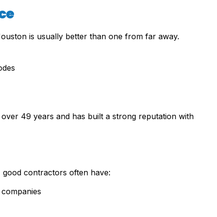
ce
Houston is usually better than one from far away.
odes
over 49 years and has built a strong reputation with
s, good contractors often have:
l companies