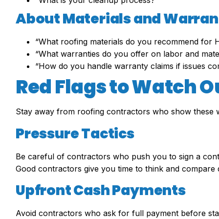
“What is your cleanup process?”
About Materials and Warran
“What roofing materials do you recommend for H
“What warranties do you offer on labor and mate
“How do you handle warranty claims if issues c
Red Flags to Watch O
Stay away from roofing contractors who show these w
Pressure Tactics
Be careful of contractors who push you to sign a contr
Good contractors give you time to think and compare 
Upfront Cash Payments
Avoid contractors who ask for full payment before sta