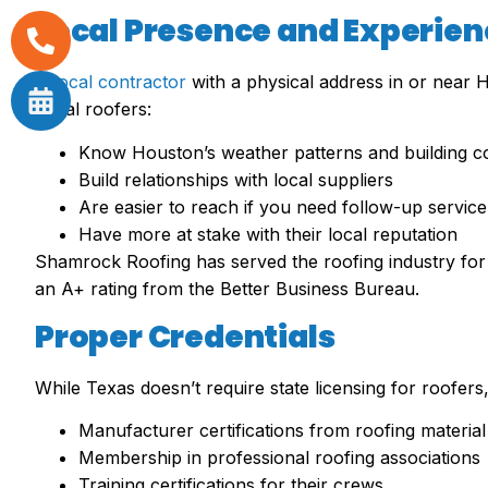
Local Presence and Experien
A
local contractor
with a physical address in or near 
Local roofers:
Know Houston’s weather patterns and building c
Build relationships with local suppliers
Are easier to reach if you need follow-up service
Have more at stake with their local reputation
Shamrock Roofing has served the roofing industry for 
an A+ rating from the Better Business Bureau.
Proper Credentials
While Texas doesn’t require state licensing for roofer
Manufacturer certifications from roofing materia
Membership in professional roofing associations
Training certifications for their crews