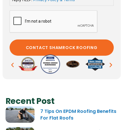
Recent Post
7 Tips On EPDM Roofing Benefits
For Flat Roofs