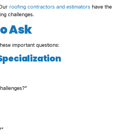
 Our
roofing contractors and estimators
have the
ing challenges.
to Ask
these important questions:
Specialization
hallenges?”
?”