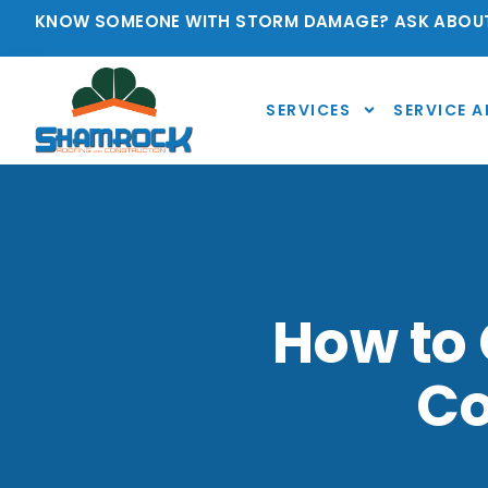
KNOW SOMEONE WITH STORM DAMAGE? ASK ABOUT
SERVICES
SERVICE A
How to 
Co