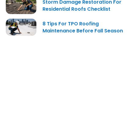
Storm Damage Restoration For
Residential Roofs Checklist
8 Tips For TPO Roofing
Maintenance Before Fall Season