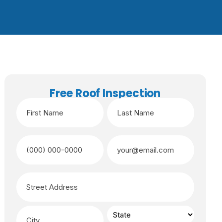
Free Roof Inspection