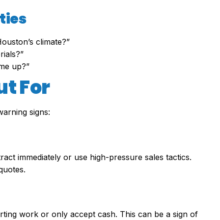
ties
ouston’s climate?”
rials?”
ome up?”
ut For
arning signs:
act immediately or use high-pressure sales tactics.
quotes.
rting work or only accept cash. This can be a sign of