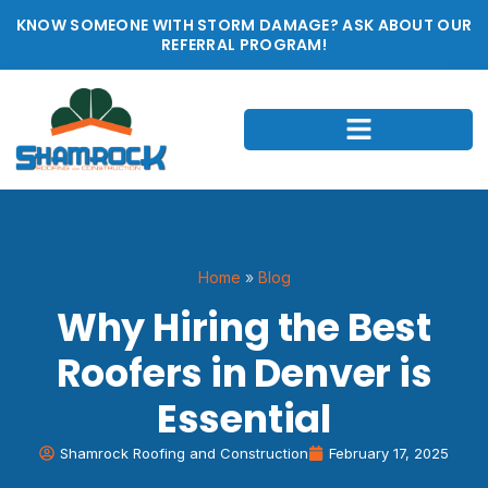
KNOW SOMEONE WITH STORM DAMAGE? ASK ABOUT OUR
REFERRAL PROGRAM!
Home
»
Blog
Why Hiring the Best
Roofers in Denver is
Essential
Shamrock Roofing and Construction
February 17, 2025