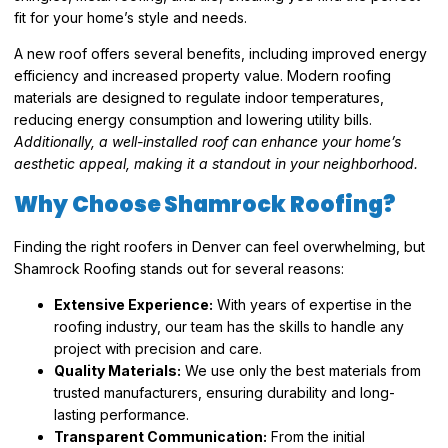
fit for your home’s style and needs.
A new roof offers several benefits, including improved energy
efficiency and increased property value. Modern roofing
materials are designed to regulate indoor temperatures,
reducing energy consumption and lowering utility bills.
Additionally, a well-installed roof can enhance your home’s
aesthetic appeal, making it a standout in your neighborhood.
Why Choose Shamrock Roofing?
Finding the right roofers in Denver can feel overwhelming, but
Shamrock Roofing stands out for several reasons:
Extensive Experience:
With years of expertise in the
roofing industry, our team has the skills to handle any
project with precision and care.
Quality Materials:
We use only the best materials from
trusted manufacturers, ensuring durability and long-
lasting performance.
Transparent Communication:
From the initial