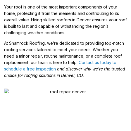
Your roof is one of the most important components of your
home, protecting it from the elements and contributing to its
overall value. Hiring skilled roofers in Denver ensures your roof
is built to last and capable of withstanding the region’s
challenging weather conditions.
At Shamrock Roofing, we’re dedicated to providing top-notch
roofing services tailored to meet your needs. Whether you
need a minor repair, routine maintenance, or a complete roof
replacement, our team is here to help.
Contact us today to
schedule a free inspection
and discover why we’re the trusted
choice for roofing solutions in Denver, CO.