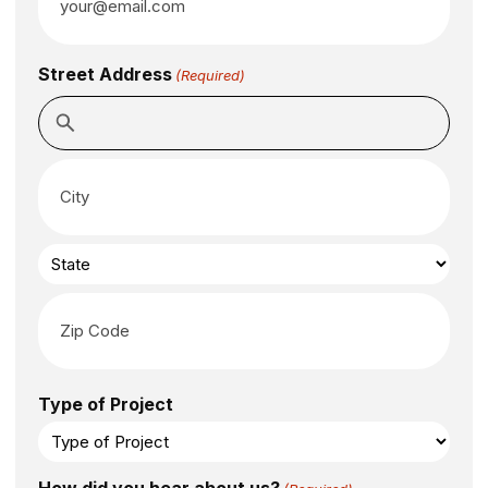
Street Address
(Required)
Type of Project