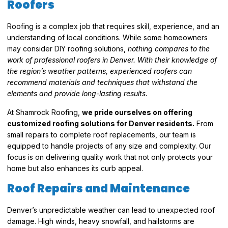
Roofers
Roofing is a complex job that requires skill, experience, and an
understanding of local conditions. While some homeowners
may consider DIY roofing solutions,
nothing compares to the
work of professional roofers in Denver. With their knowledge of
the region’s weather patterns, experienced roofers can
recommend materials and techniques that withstand the
elements and provide long-lasting results.
At Shamrock Roofing,
we pride ourselves on offering
customized roofing solutions for Denver residents.
From
small repairs to complete roof replacements, our team is
equipped to handle projects of any size and complexity. Our
focus is on delivering quality work that not only protects your
home but also enhances its curb appeal.
Roof Repairs and Maintenance
Denver’s unpredictable weather can lead to unexpected roof
damage. High winds, heavy snowfall, and hailstorms are