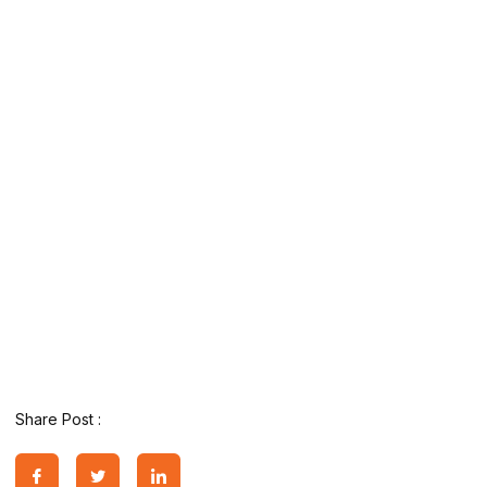
Share Post :