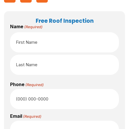
Free Roof Inspection
Name
(Required)
Phone
(Required)
Email
(Required)