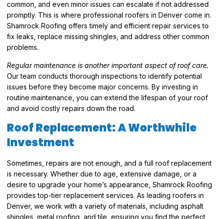
common, and even minor issues can escalate if not addressed
promptly. This is where professional roofers in Denver come in.
Shamrock Roofing offers timely and efficient repair services to
fix leaks, replace missing shingles, and address other common
problems.
Regular maintenance is another important aspect of roof care.
Our team conducts thorough inspections to identify potential
issues before they become major concerns. By investing in
routine maintenance, you can extend the lifespan of your roof
and avoid costly repairs down the road.
Roof Replacement: A Worthwhile
Investment
Sometimes, repairs are not enough, and a full roof replacement
is necessary. Whether due to age, extensive damage, or a
desire to upgrade your home’s appearance, Shamrock Roofing
provides top-tier replacement services. As leading roofers in
Denver, we work with a variety of materials, including asphalt
shingles, metal roofing, and tile, ensuring you find the perfect