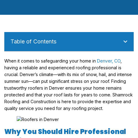
Table of Contents
When it comes to safeguarding your home in
Denver, CO
,
having a reliable and experienced roofing professional is
crucial. Denver’s climate—with its mix of snow, hail, and intense
summer sun—can put significant stress on your roof. Finding
trustworthy roofers in Denver ensures your home remains
protected and that your roof lasts for years to come. Shamrock
Roofing and Construction is here to provide the expertise and
quality service you need for any roofing project.
Why You Should Hire Professional