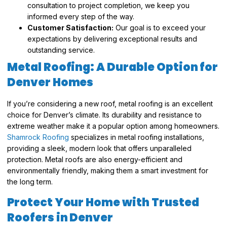
consultation to project completion, we keep you
informed every step of the way.
Customer Satisfaction:
Our goal is to exceed your
expectations by delivering exceptional results and
outstanding service.
Metal Roofing: A Durable Option for
Denver Homes
If you’re considering a new roof, metal roofing is an excellent
choice for Denver’s climate. Its durability and resistance to
extreme weather make it a popular option among homeowners.
Shamrock Roofing
specializes in metal roofing installations,
providing a sleek, modern look that offers unparalleled
protection. Metal roofs are also energy-efficient and
environmentally friendly, making them a smart investment for
the long term.
Protect Your Home with Trusted
Roofers in Denver