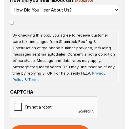
How did you hear about us?
(Required)
Consent
By checking this box, you agree to receive customer
care text messages from Shamrock Roofing &
Construction at the phone number provided, including
messages sent via autodialer. Consent is not a condition
of purchase. Message and data rates may apply.
Message frequency varies. You may unsubscribe at any
time by replying STOP. For help, reply HELP.
Privacy
Policy & Terms
CAPTCHA