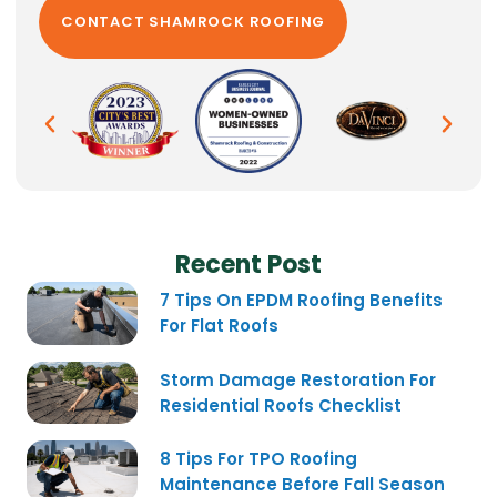
Recent Post
7 Tips On EPDM Roofing Benefits
For Flat Roofs
Storm Damage Restoration For
Residential Roofs Checklist
8 Tips For TPO Roofing
Maintenance Before Fall Season