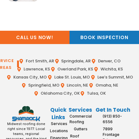
CALL US NOW!
BOOK INSPECTION
ERVICE
Fort Smith, AR
Springdale, AR
Denver, CO
REAS
Lawrence, KS
Overland Park, KS
Wichita, KS
Kansas City, MO
Lake St. Louis, MO
Lee’s Summit, MO
Springfield, MO
Lincoln, NE
Omaha, NE
Oklahoma City, OK
Tulsa, OK
Quick
Services
Get In Touch
Links
Commercial
(913) 850-
Roofing
6556
Services
Midwest roofing done
Gutters
7899
right since 1977. Local
Locations
teams, regional
Frontage
Roof
Financing
resources, and the kind